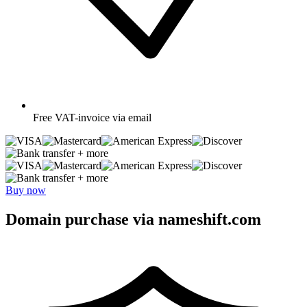
Free
VAT-invoice via email
+ more
+ more
Buy now
Domain purchase via nameshift.com