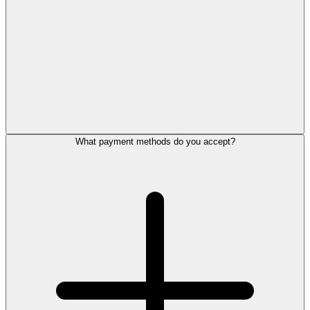
What payment methods do you accept?