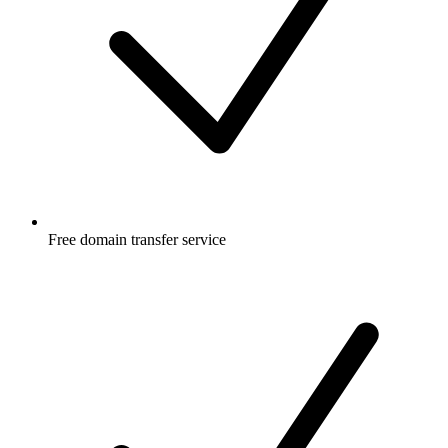
Free
domain transfer service