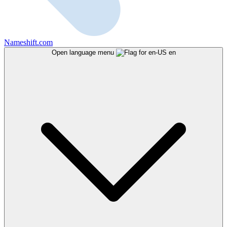
Nameshift.com
Open language menu
en