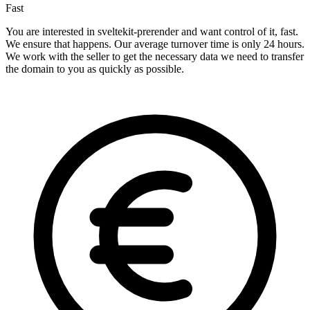
Fast
You are interested in sveltekit-prerender and want control of it, fast.
We ensure that happens. Our average turnover time is only 24 hours.
We work with the seller to get the necessary data we need to transfer
the domain to you as quickly as possible.