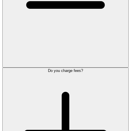
Do you charge fees?