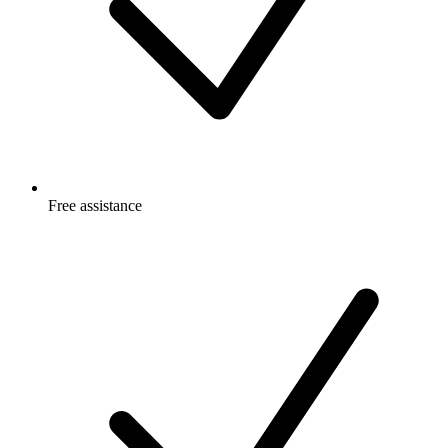
Free
assistance