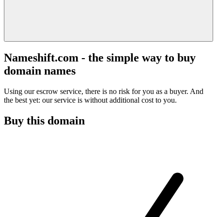
Nameshift.com - the simple way to buy
domain names
Using our escrow service, there is no risk for you as a buyer. And
the best yet: our service is without additional cost to you.
Buy this domain