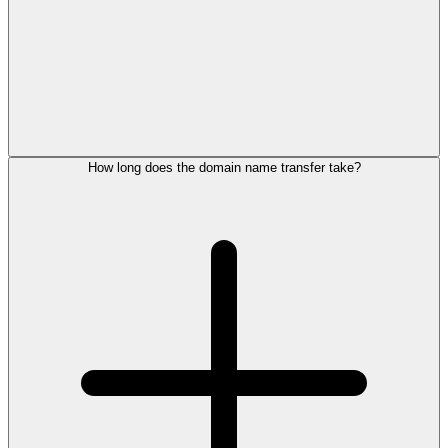
How long does the domain name transfer take?