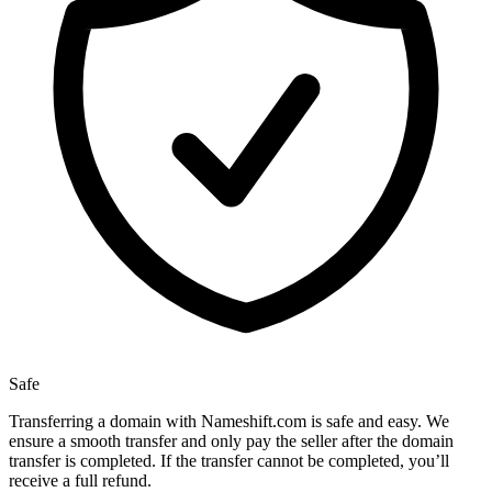
Safe
Transferring a domain with Nameshift.com is safe and easy. We
ensure a smooth transfer and only pay the seller after the domain
transfer is completed. If the transfer cannot be completed, you’ll
receive a full refund.