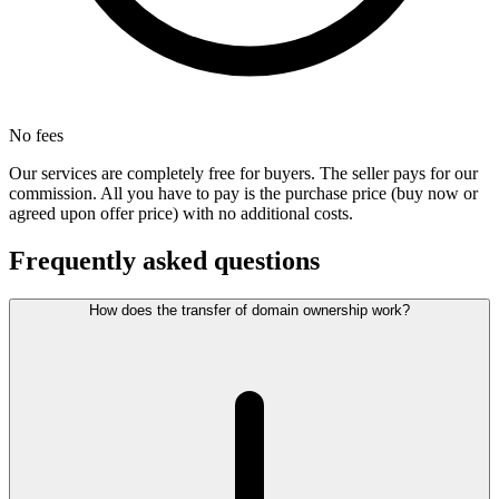
No fees
Our services are completely free for buyers. The seller pays for our
commission. All you have to pay is the purchase price (buy now or
agreed upon offer price) with no additional costs.
Frequently asked questions
How does the transfer of domain ownership work?